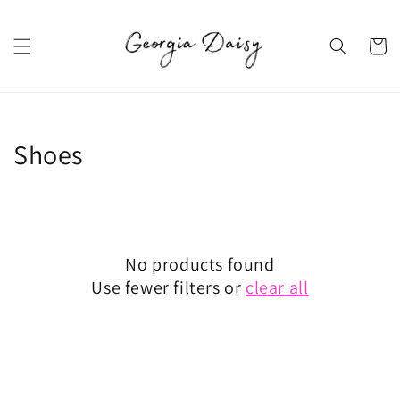
Skip to
content
Cart
Collection:
Shoes
No products found
Use fewer filters or
clear all