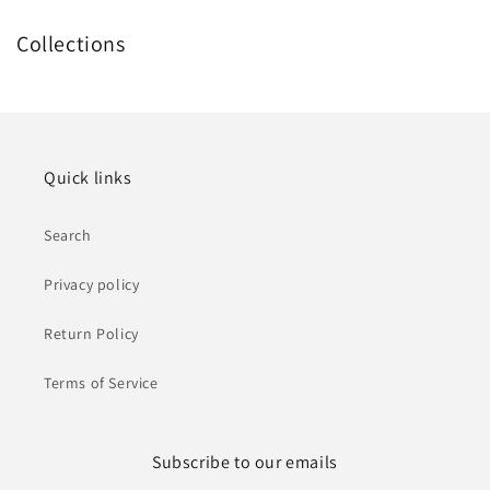
Collections
Quick links
Search
Privacy policy
Return Policy
Terms of Service
Subscribe to our emails