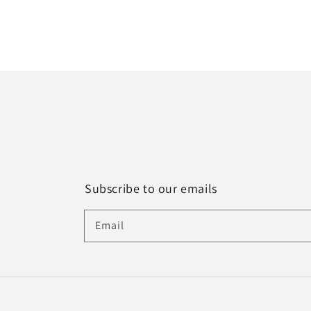
Subscribe to our emails
Email