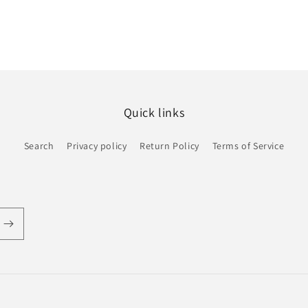
Quick links
Search
Privacy policy
Return Policy
Terms of Service