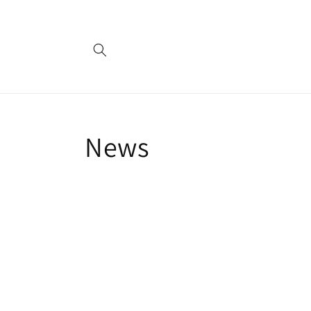
Skip to
content
News